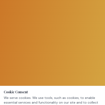
Cookie Consent
We serve cookies. We use tools, such as cookies, to enable
essential services and functionality on our site and to collect