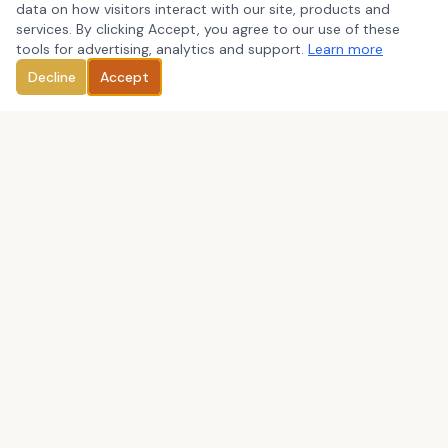
data on how visitors interact with our site, products and
services. By clicking Accept, you agree to our use of these
tools for advertising, analytics and support.
Learn more
Decline
Accept
We are committed to provide outstanding services to our
clients through close, personal attention in the areas of: tax
preparation and planning, business consulting, bookkeeping
and QuickBooks consulting, payroll, and IRS representation.