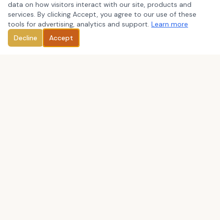
data on how visitors interact with our site, products and
services. By clicking Accept, you agree to our use of these
tools for advertising, analytics and support.
Learn more
Decline
Accept
We are committed to provide outstanding services to our
clients through close, personal attention in the areas of: tax
preparation and planning, business consulting, bookkeeping
and QuickBooks consulting, payroll, and IRS representation.