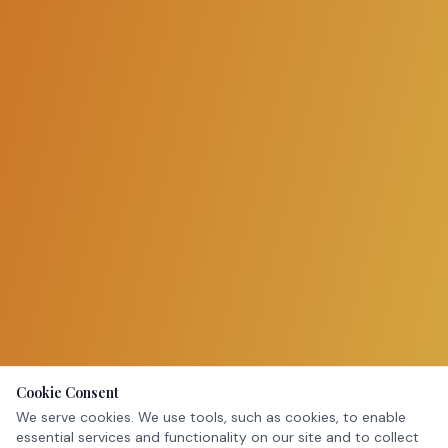
Cookie Consent
We serve cookies. We use tools, such as cookies, to enable
essential services and functionality on our site and to collect