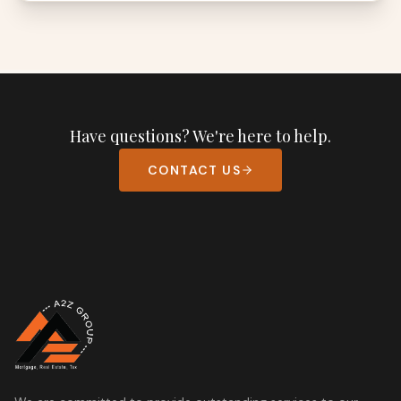
Have questions? We're here to help.
CONTACT US