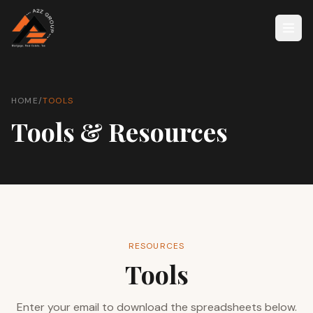
HOME
/
TOOLS
Tools & Resources
RESOURCES
Tools
Enter your email to download the spreadsheets below.