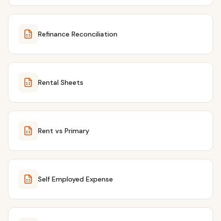
Refinance Reconciliation
Rental Sheets
Rent vs Primary
Self Employed Expense