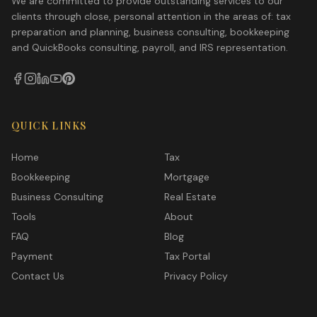
We are committed to provide outstanding services to our
clients through close, personal attention in the areas of: tax
preparation and planning, business consulting, bookkeeping
and QuickBooks consulting, payroll, and IRS representation.
QUICK LINKS
Home
Tax
Bookkeeping
Mortgage
Business Consulting
Real Estate
Tools
About
FAQ
Blog
Payment
Tax Portal
Contact Us
Privacy Policy