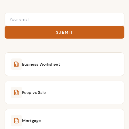
SUBMIT
Business Worksheet
Keep vs Sale
Mortgage