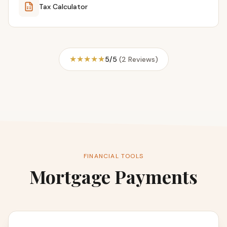
Tax Calculator
★★★★★
5/5
(2 Reviews)
FINANCIAL TOOLS
Mortgage Payments