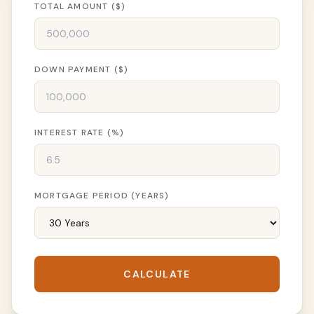
TOTAL AMOUNT ($)
DOWN PAYMENT ($)
INTEREST RATE (%)
MORTGAGE PERIOD (YEARS)
CALCULATE