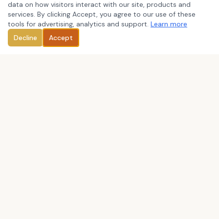
data on how visitors interact with our site, products and
services. By clicking Accept, you agree to our use of these
tools for advertising, analytics and support.
Learn more
Decline
Accept
We are committed to provide outstanding services to our
clients through close, personal attention in the areas of: tax
preparation and planning, business consulting, bookkeeping
and QuickBooks consulting, payroll, and IRS representation.