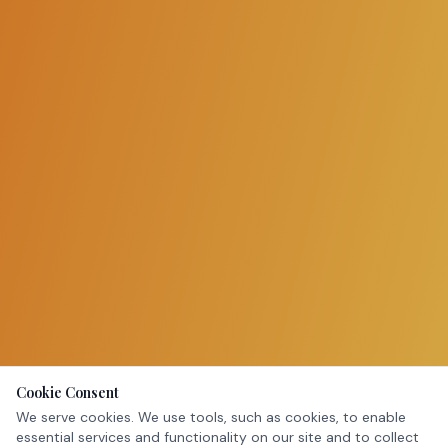
Cookie Consent
We serve cookies. We use tools, such as cookies, to enable
essential services and functionality on our site and to collect